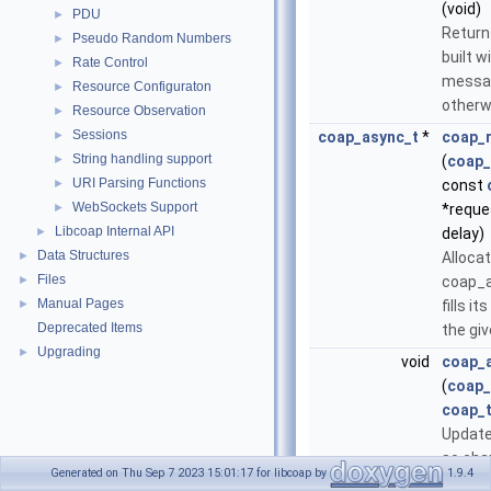
(void)
PDU
►
Retur
Pseudo Random Numbers
►
built w
Rate Control
►
messa
Resource Configuraton
►
otherw
Resource Observation
►
Sessions
►
coap_async_t
*
coap_r
String handling support
►
(
coap_
URI Parsing Functions
►
const
WebSockets Support
►
*reque
Libcoap Internal API
►
delay)
Data Structures
►
Alloca
Files
►
coap_a
Manual Pages
►
fills i
Deprecated Items
the gi
Upgrading
►
void
coap_
(
coap_
coap_t
Update
so cha
Generated on Thu Sep 7 2023 15:01:17 for libcoap by
1.9.4
regist