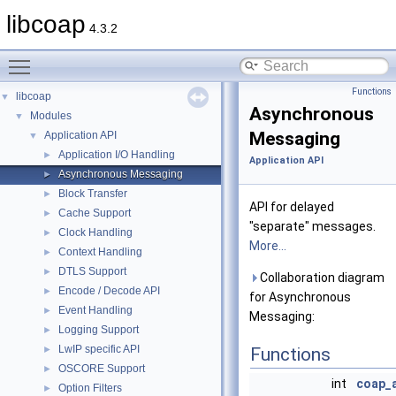
libcoap
4.3.2
Toggle main menu visibility
Functions
libcoap
▼
Asynchronous
Modules
▼
Messaging
Application API
▼
Application I/O Handling
►
Application API
Asynchronous Messaging
►
Block Transfer
►
API for delayed
Cache Support
►
"separate" messages.
Clock Handling
►
More...
Context Handling
►
DTLS Support
►
Collaboration diagram
Encode / Decode API
►
for Asynchronous
Event Handling
►
Messaging:
Logging Support
►
LwIP specific API
►
Functions
OSCORE Support
►
int
coap_
Option Filters
►