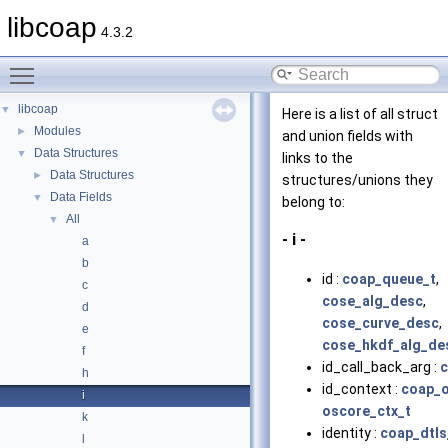
libcoap
4.3.2
Toggle main menu visibility
libcoap
▼
Here is a list of all struct
Modules
►
and union fields with
Data Structures
▼
links to the
Data Structures
►
structures/unions they
Data Fields
▼
belong to:
All
▼
- i -
a
b
id :
coap_queue_t
,
c
cose_alg_desc
,
d
cose_curve_desc
,
e
cose_hkdf_alg_de
f
id_call_back_arg :
c
h
id_context :
coap_o
i
oscore_ctx_t
k
identity :
coap_dtls
l