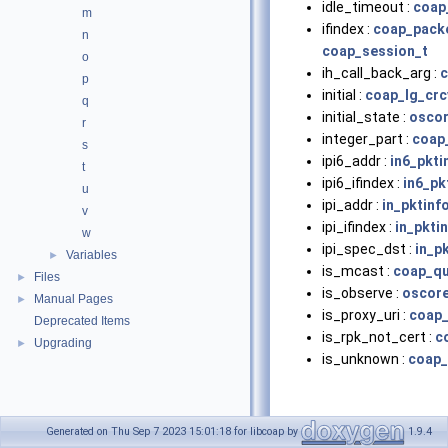
idle_timeout :
coap
m
ifindex :
coap_pack
n
coap_session_t
o
ih_call_back_arg :
c
p
initial :
coap_lg_crc
q
initial_state :
oscor
r
integer_part :
coap_
s
ipi6_addr :
in6_pkti
t
ipi6_ifindex :
in6_pk
u
ipi_addr :
in_pktinf
v
ipi_ifindex :
in_pkti
w
ipi_spec_dst :
in_p
Variables
►
is_mcast :
coap_qu
Files
►
is_observe :
oscore
Manual Pages
►
is_proxy_uri :
coap_
Deprecated Items
is_rpk_not_cert :
c
Upgrading
►
is_unknown :
coap_
Generated on Thu Sep 7 2023 15:01:18 for libcoap by
1.9.4