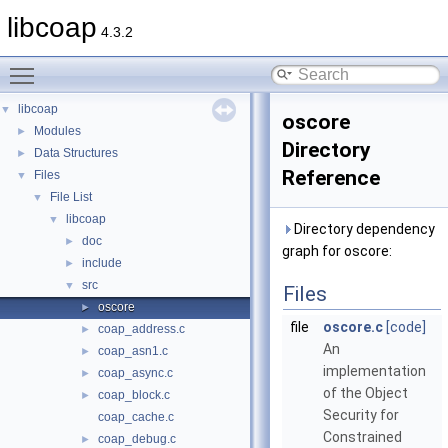
libcoap
4.3.2
Toggle main menu visibility
libcoap
▼
oscore
Modules
►
Directory
Data Structures
►
Reference
Files
▼
File List
▼
libcoap
▼
Directory dependency
doc
►
graph for oscore:
include
►
src
▼
Files
oscore
►
file
oscore.c
[code]
coap_address.c
►
An
coap_asn1.c
►
implementation
coap_async.c
►
of the Object
coap_block.c
►
Security for
coap_cache.c
Constrained
coap_debug.c
►