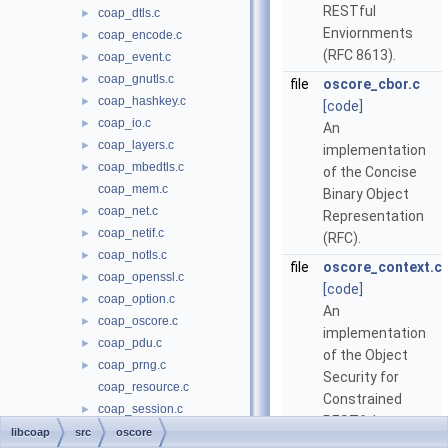
RESTful
coap_dtls.c
►
Enviornments
coap_encode.c
►
(RFC 8613).
coap_event.c
►
coap_gnutls.c
►
file
oscore_cbor.c
coap_hashkey.c
►
[code]
coap_io.c
►
An
coap_layers.c
►
implementation
coap_mbedtls.c
►
of the Concise
coap_mem.c
Binary Object
coap_net.c
►
Representation
coap_netif.c
►
(RFC).
coap_notls.c
►
file
oscore_context.c
coap_openssl.c
►
[code]
coap_option.c
►
An
coap_oscore.c
►
implementation
coap_pdu.c
►
of the Object
coap_prng.c
►
Security for
coap_resource.c
Constrained
coap_session.c
►
RESTful
coap_str.c
►
libcoap
src
oscore
Environments