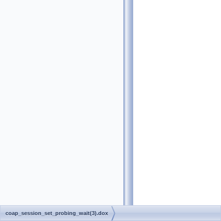
coap_session_set_probing_wait(3).dox