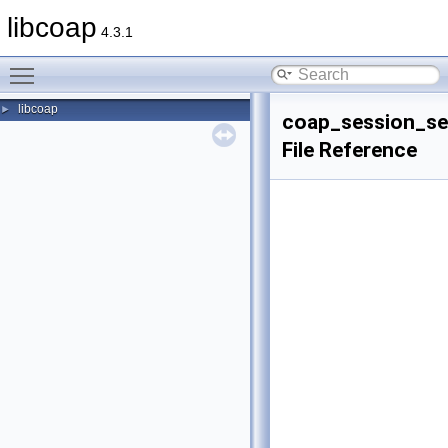
libcoap
4.3.1
Toggle main menu visibility
libcoap
►
coap_session_se
File Reference