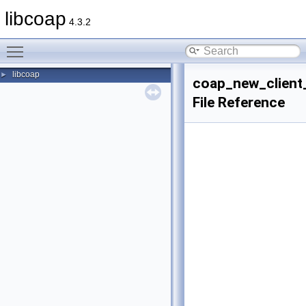
libcoap
4.3.2
Toggle main menu visibility
libcoap
►
coap_new_client
File Reference