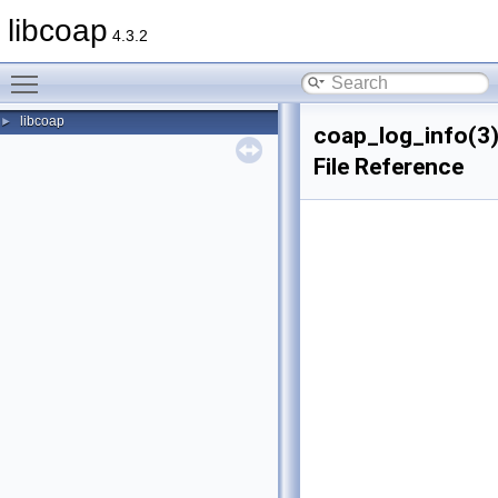
libcoap
4.3.2
Toggle main menu visibility
libcoap
►
coap_log_info(3
File Reference