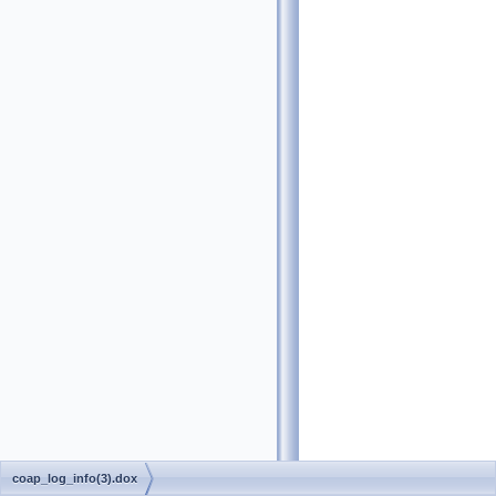
coap_log_info(3).dox