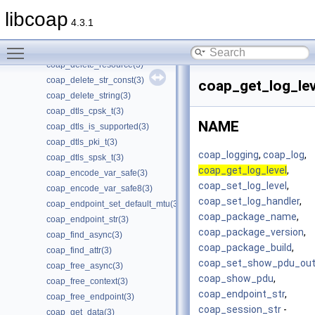
coap_delete_bin_const(3)
libcoap
coap_delete_cache_entry(3)
4.3.1
coap_delete_cache_key(3)
Toggle main menu visibility
coap_delete_optlist(3)
coap_delete_resource(3)
coap_delete_str_const(3)
coap_get_log_lev
coap_delete_string(3)
coap_dtls_cpsk_t(3)
NAME
coap_dtls_is_supported(3)
coap_dtls_pki_t(3)
coap_logging
,
coap_log
,
coap_dtls_spsk_t(3)
coap_get_log_level
,
coap_encode_var_safe(3)
coap_set_log_level
,
coap_encode_var_safe8(3)
coap_set_log_handler
,
coap_endpoint_set_default_mtu(3)
coap_package_name
,
coap_endpoint_str(3)
coap_package_version
,
coap_find_async(3)
coap_package_build
,
coap_find_attr(3)
coap_set_show_pdu_out
coap_free_async(3)
coap_show_pdu
,
coap_free_context(3)
coap_endpoint_str
,
coap_free_endpoint(3)
coap_session_str
-
coap_get_data(3)