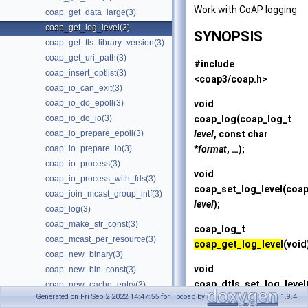
Work with CoAP logging
coap_get_data_large(3)
coap_get_log_level(3)
SYNOPSIS
coap_get_tls_library_version(3)
coap_get_uri_path(3)
#include
coap_insert_optlist(3)
<coap3/coap.h>
coap_io_can_exit(3)
void
coap_io_do_epoll(3)
coap_log
(coap_log_t
coap_io_do_io(3)
level
, const char
coap_io_prepare_epoll(3)
*
format
, …);
coap_io_prepare_io(3)
coap_io_process(3)
void
coap_io_process_with_fds(3)
coap_set_log_level
(coap
coap_join_mcast_group_intf(3)
level
);
coap_log(3)
coap_make_str_const(3)
coap_log_t
coap_mcast_per_resource(3)
coap_get_log_level
(void
coap_new_binary(3)
void
coap_new_bin_const(3)
coap_dtls_set_log_level
coap_new_cache_entry(3)
Generated on Fri Sep 2 2022 14:47:55 for libcoap by
1.9.4
level
);
coap_new_client_session(3)