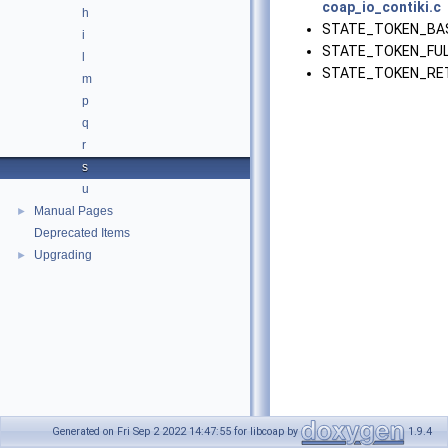
coap_io_contiki.c
h
STATE_TOKEN_BAS
i
STATE_TOKEN_FUL
l
STATE_TOKEN_RET
m
p
q
r
s
u
Manual Pages
►
Deprecated Items
Upgrading
►
Generated on Fri Sep 2 2022 14:47:55 for libcoap by
1.9.4