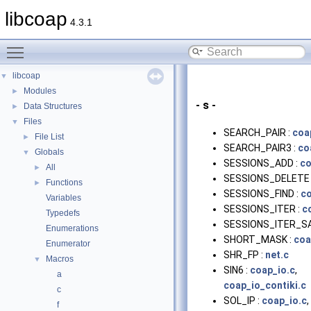
libcoap
4.3.1
Toggle main menu visibility
libcoap
▼
Modules
►
- s -
Data Structures
►
Files
▼
SEARCH_PAIR :
coa
File List
►
SEARCH_PAIR3 :
co
Globals
▼
SESSIONS_ADD :
co
All
►
SESSIONS_DELETE 
Functions
►
SESSIONS_FIND :
co
Variables
SESSIONS_ITER :
c
Typedefs
SESSIONS_ITER_SA
Enumerations
SHORT_MASK :
coa
Enumerator
SHR_FP :
net.c
Macros
▼
SIN6 :
coap_io.c
,
a
coap_io_contiki.c
c
SOL_IP :
coap_io.c
,
f