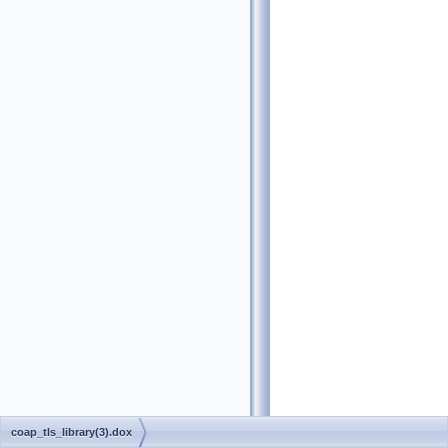
coap_tls_library(3).dox