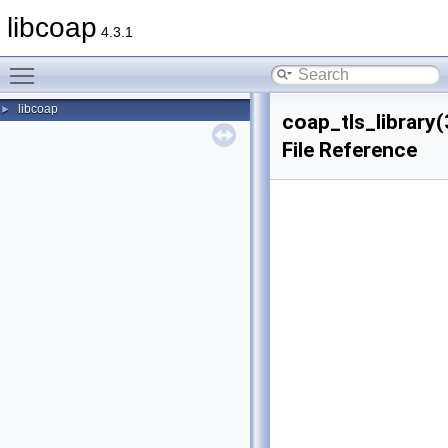
libcoap
4.3.1
Toggle main menu visibility
libcoap
►
coap_tls_library(
File Reference