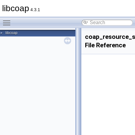
libcoap
4.3.1
Toggle main menu visibility
libcoap
►
coap_resource_s
File Reference