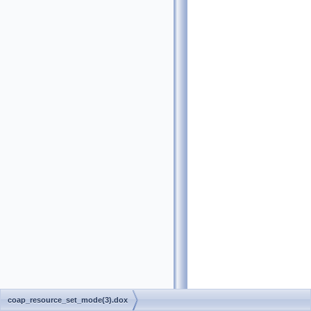
coap_resource_set_mode(3).dox