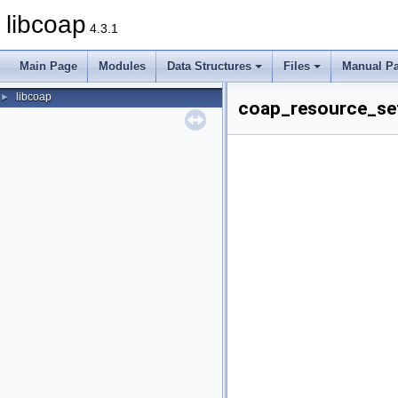
libcoap
4.3.1
Main Page
Modules
Data Structures
Files
Manual P
libcoap
►
coap_resource_set