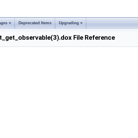
ages
Deprecated Items
Upgrading
_get_observable(3).dox File Reference