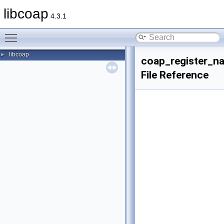
libcoap
4.3.1
Toggle main menu visibility
libcoap
►
coap_register_na
File Reference