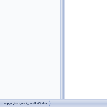
coap_register_nack_handler(3).dox