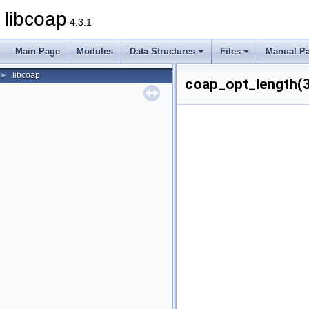
libcoap
4.3.1
Main Page
Modules
Data Structures
Files
Manual P
libcoap
►
coap_opt_length(3