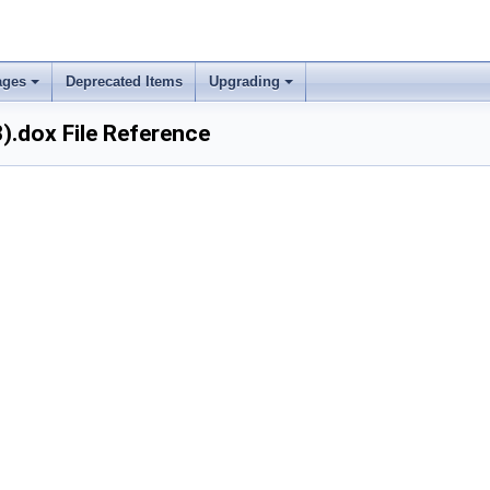
ages
Deprecated Items
Upgrading
).dox File Reference