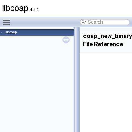
libcoap
4.3.1
Toggle main menu visibility
libcoap
►
coap_new_binary
File Reference