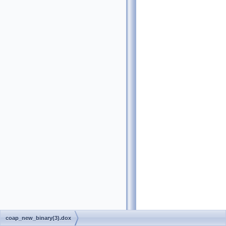
coap_new_binary(3).dox