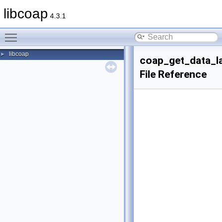
libcoap
4.3.1
Toggle main menu visibility
libcoap
►
coap_get_data_l
File Reference