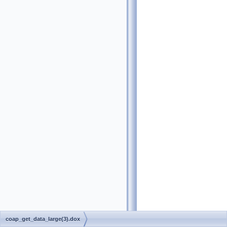
coap_get_data_large(3).dox