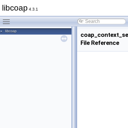
libcoap
4.3.1
Toggle main menu visibility
libcoap
►
coap_context_se
File Reference