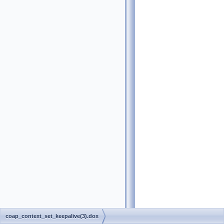
coap_context_set_keepalive(3).dox