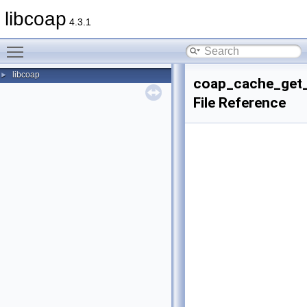
libcoap
4.3.1
Toggle main menu visibility
libcoap
►
coap_cache_get_
File Reference