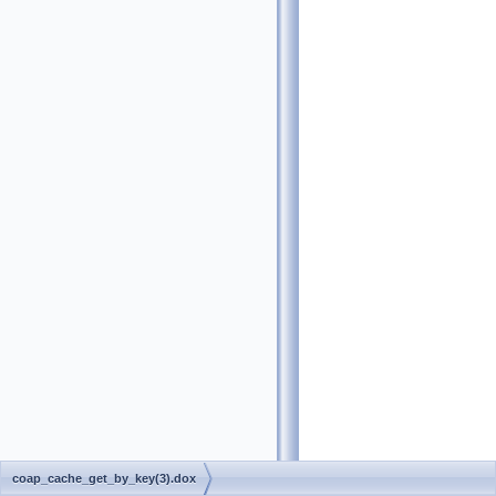
coap_cache_get_by_key(3).dox