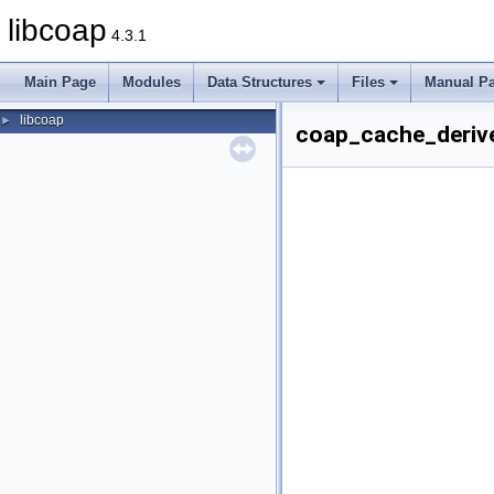
libcoap
4.3.1
Main Page
Modules
Data Structures
Files
Manual P
libcoap
►
coap_cache_derive