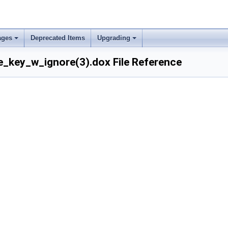
ages
Deprecated Items
Upgrading
_key_w_ignore(3).dox File Reference