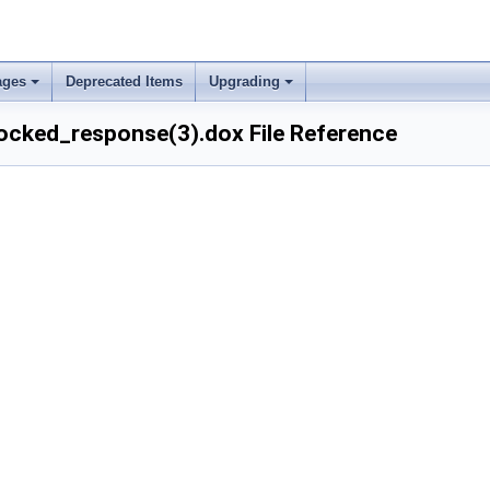
ages
Deprecated Items
Upgrading
cked_response(3).dox File Reference