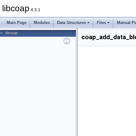
libcoap
4.3.1
Main Page
Modules
Data Structures
Files
Manual P
libcoap
►
coap_add_data_blo