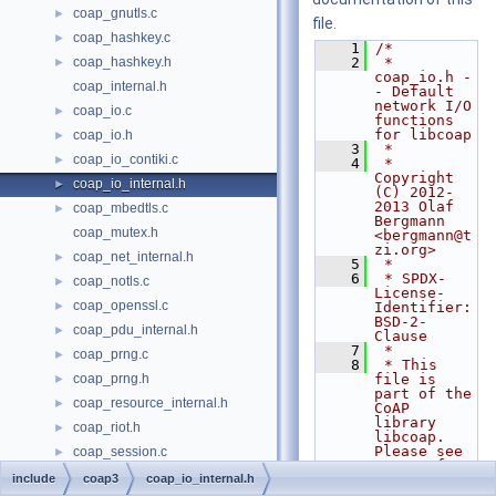
coap_gnutls.c
►
file.
coap_hashkey.c
►
    1
/*
coap_hashkey.h
    2
 * 
►
coap_io.h -
coap_internal.h
- Default 
network I/O 
coap_io.c
►
functions 
for libcoap
coap_io.h
►
    3
 *
coap_io_contiki.c
►
    4
 * 
Copyright 
coap_io_internal.h
►
(C) 2012-
2013 Olaf 
coap_mbedtls.c
►
Bergmann 
coap_mutex.h
<bergmann@t
zi.org>
coap_net_internal.h
►
    5
 *
    6
 * SPDX-
coap_notls.c
►
License-
coap_openssl.c
►
Identifier: 
BSD-2-
coap_pdu_internal.h
►
Clause
    7
 *
coap_prng.c
►
    8
 * This 
coap_prng.h
file is 
►
part of the 
coap_resource_internal.h
►
CoAP 
library 
coap_riot.h
►
libcoap. 
Please see 
coap_session.c
►
README for 
coap_session.h
►
include
coap3
coap_io_internal.h
terms
    9
 * of use.