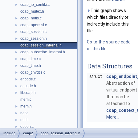
coap_io_contiki.c
►
This graph shows
coap_mutex.h
which files directly or
coap_notls.c
►
indirectly include this
coap_openssl.c
►
file:
coap_session.c
►
coap_session.h
►
Go to the source code
coap_session_internal.h
of this file.
coap_subscribe_internal.h
►
coap_time.c
►
Data Structures
coap_time.h
►
coap_tinydtls.c
►
struct
coap_endpoint
encode.c
►
Abstraction of
encode.h
►
virtual endpoint
libcoap.h
►
that can be
mem.c
attached to
mem.h
►
coap_context_
net.c
►
More...
net.h
►
option.c
►
include
option.h
coap2
coap_session_internal.h
►