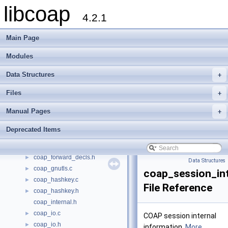
address.c
►
libcoap
address.h
►
4.2.1
async.c
►
async.h
►
Main Page
bits.h
►
Modules
block.c
►
block.h
►
Data Structures
+
coap.h
►
coap_debug.c
►
Files
+
coap_debug.h
►
Manual Pages
+
coap_dtls.h
►
coap_dtls_gnutls.c
►
Deprecated Items
coap_event.c
►
coap_event.h
►
coap_forward_decls.h
►
Data Structures
coap_gnutls.c
►
coap_session_int
coap_hashkey.c
►
File Reference
coap_hashkey.h
►
coap_internal.h
coap_io.c
►
COAP session internal
coap_io.h
►
information.
More...