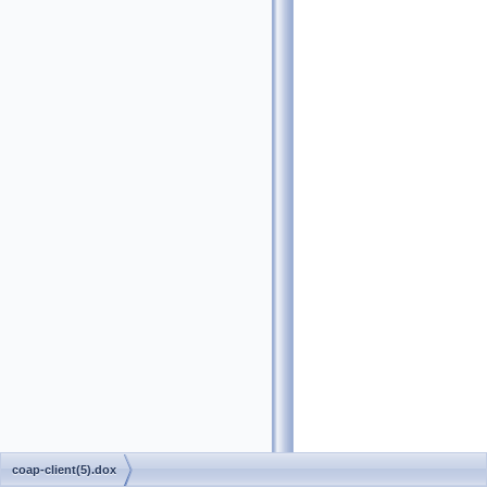
coap-client(5).dox