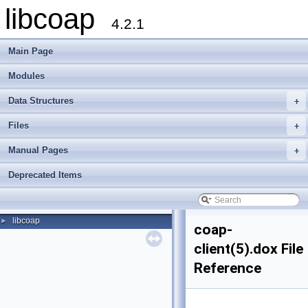
libcoap
4.2.1
Main Page
Modules
Data Structures
+
Files
+
Manual Pages
+
Deprecated Items
libcoap
►
coap-
client(5).dox File
Reference