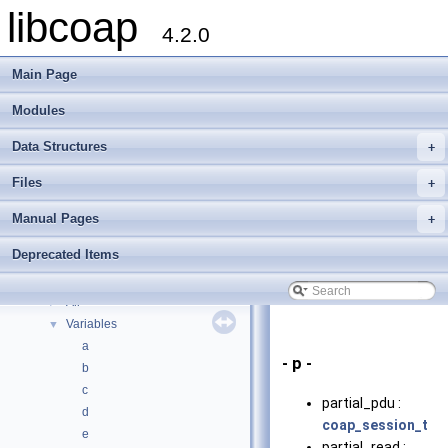
libcoap
4.2.0
Main Page
Modules
Data Structures
+
Files
+
libcoap
▼
Modules
►
Manual Pages
+
Data Structures
▼
Deprecated Items
Data Structures
►
Data Fields
▼
All
►
Variables
▼
a
- p -
b
c
partial_pdu :
d
coap_session_t
e
partial_read :