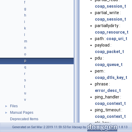
f
coap_session_t
g
partial_write :
h
coap_session_t
i
partiallydirty :
k
coap_resource_t
l
path :
coap_uri_t
m
payload :
n
coap_packet_t
o
pdu :
p
coap_queue_t
q
pem :
r
coap_dtls_key_t
s
phrase :
t
error_desc_t
u
ping_handler :
v
coap_context_t
Files
►
ping_timeout :
Manual Pages
►
coap_context_t
Deprecated Items
pki_key :
Generated on Sat Mar 2 2019 11:59:53 for libcoap by
1.8.13
coap_dtls_pki_t