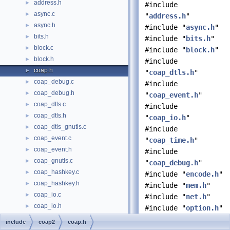
address.h
►
#include
async.c
►
"
address.h
"
async.h
►
#include "
async.h
"
bits.h
►
#include "
bits.h
"
block.c
►
#include "
block.h
"
block.h
►
#include
coap.h
►
"
coap_dtls.h
"
coap_debug.c
►
#include
coap_debug.h
►
"
coap_event.h
"
coap_dtls.c
►
#include
coap_dtls.h
►
"
coap_io.h
"
coap_dtls_gnutls.c
►
#include
coap_event.c
►
"
coap_time.h
"
coap_event.h
►
#include
coap_gnutls.c
►
"
coap_debug.h
"
coap_hashkey.c
►
#include "
encode.h
"
coap_hashkey.h
►
#include "
mem.h
"
coap_io.c
►
#include "
net.h
"
coap_io.h
►
#include "
option.h
"
coap_notls.c
►
#include "
pdu.h
"
include
coap2
coap.h
coap_openssl.c
►