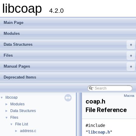
libcoap
4.2.0
Main Page
Modules
Data Structures
+
Files
+
Manual Pages
+
Deprecated Items
Macros
libcoap
▼
coap.h
Modules
►
File Reference
Data Structures
►
Files
▼
File List
▼
#include
address.c
►
"
libcoap.h
"