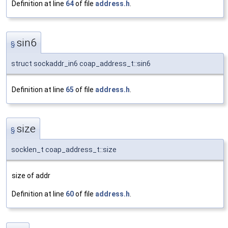
Definition at line
64
of file
address.h
.
sin6
§
struct sockaddr_in6 coap_address_t::sin6
Definition at line
65
of file
address.h
.
size
§
socklen_t coap_address_t::size
size of addr
Definition at line
60
of file
address.h
.