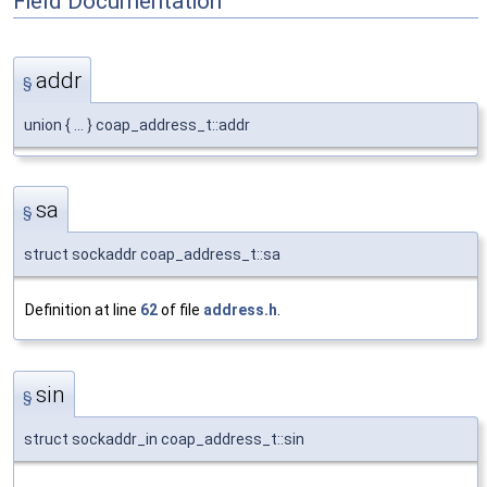
Field Documentation
addr
§
union { ... } coap_address_t::addr
sa
§
struct sockaddr coap_address_t::sa
Definition at line
62
of file
address.h
.
sin
§
struct sockaddr_in coap_address_t::sin