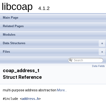
libcoap
4.1.2
Main Page
Related Pages
Modules
Data Structures
+
Files
+
Data Fields
coap_address_t
Struct Reference
multi-purpose address abstraction
More...
#include <
address.h
>