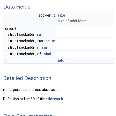
Data Fields
socklen_t
size
size of addr
More...
union {
struct sockaddr
sa
struct sockaddr_storage
st
struct sockaddr_in
sin
struct sockaddr_in6
sin6
}
addr
Detailed Description
multi-purpose address abstraction
Definition at line
59
of file
address.h
.