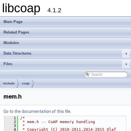
libcoap
4.1.2
Main Page
Related Pages
Modules
Data Structures
+
Files
+
include
coap
mem.h
Go to the documentation of this file.
    1
/*
    2
 * mem.h -- CoAP memory handling
    3
 *
    4
 * Copyright (C) 2010-2011,2014-2015 Olaf 