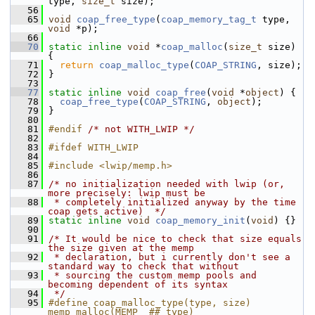
type, 
size_t
 size);
   56
   65
void
coap_free_type
(
coap_memory_tag_t
 type, 
void
 *p);
   66
   70
static
inline
void
 *
coap_malloc
(
size_t
 size) 
{
   71
return
coap_malloc_type
(
COAP_STRING
, size);
   72
 }
   73
   77
static
inline
void
coap_free
(
void
 *
object
) {
   78
coap_free_type
(
COAP_STRING
, 
object
);
   79
 }
   80
   81
#endif 
/* not WITH_LWIP */
   82
   83
#ifdef WITH_LWIP
   84
   85
#include <lwip/memp.h>
   86
   87
/* no initialization needed with lwip (or, 
more precisely: lwip must be
   88
 * completely initialized anyway by the time 
coap gets active)  */
   89
static
inline
void
coap_memory_init
(
void
) {}
   90
   91
/* It would be nice to check that size equals 
the size given at the memp
   92
 * declaration, but i currently don't see a 
standard way to check that without
   93
 * sourcing the custom memp pools and 
becoming dependent of its syntax
   94
 */
   95
#define coap_malloc_type(type, size) 
memp_malloc(MEMP_ ## type)