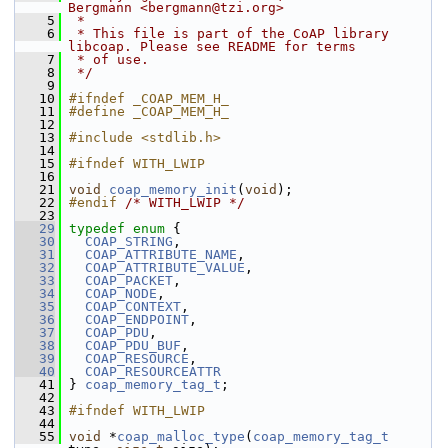
Bergmann <bergmann@tzi.org>
    5
 *
    6
 * This file is part of the CoAP library 
libcoap. Please see README for terms
    7
 * of use.
    8
 */
    9
   10
#ifndef _COAP_MEM_H_
   11
#define _COAP_MEM_H_
   12
   13
#include <stdlib.h>
   14
   15
#ifndef WITH_LWIP
   16
   21
void
coap_memory_init
(
void
);
   22
#endif 
/* WITH_LWIP */
   23
   29
typedef
enum
 {
   30
COAP_STRING
,
   31
COAP_ATTRIBUTE_NAME
,
   32
COAP_ATTRIBUTE_VALUE
,
   33
COAP_PACKET
,
   34
COAP_NODE
,
   35
COAP_CONTEXT
,
   36
COAP_ENDPOINT
,
   37
COAP_PDU
,
   38
COAP_PDU_BUF
,
   39
COAP_RESOURCE
,
   40
COAP_RESOURCEATTR
   41
 } 
coap_memory_tag_t
;
   42
   43
#ifndef WITH_LWIP
   44
   55
void
 *
coap_malloc_type
(
coap_memory_tag_t