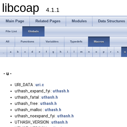
libcoap
4.1.1
Main Page
Related Pages
Modules
Data Structures
File List
Globals
All
Functions
Variables
Typedefs
Macros
_
a
b
c
d
e
f
g
h
i
l
m
n
o
p
r
s
u
- u -
URI_DATA :
uri.c
uthash_expand_fyi :
uthash.h
uthash_fatal :
uthash.h
uthash_free :
uthash.h
uthash_malloc :
uthash.h
uthash_noexpand_fyi :
uthash.h
UTHASH_VERSION :
uthash.h