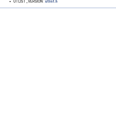
UTLIST_VERSION :
utlist.h