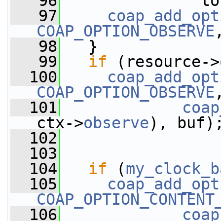
   96
               to
   97
coap_add_opt
COAP_OPTION_OBSERVE
   98
   }
   99
if
 (resource->
  100
coap_add_opt
COAP_OPTION_OBSERVE
  101
coap
ctx->
observe
), buf)
  102
  103
  104
if
 (
my_clock_b
  105
coap_add_opt
COAP_OPTION_CONTENT
  106
coap