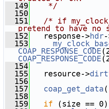
  149
   */
  150
  151
/* if my_clock
pretend to have no 
  152
   response->
hdr
-
  153
my_clock_bas
COAP_RESPONSE_CODE
COAP_RESPONSE_CODE
(
  154
  155
   resource->
dirt
  156
  157
coap_get_data
(
  158
  159
if
 (size == 0)