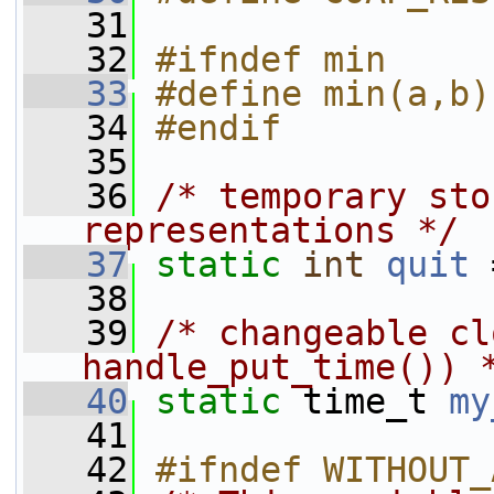
   31
   32
#ifndef min
   33
#define min(a,b)
   34
#endif
   35
   36
/* temporary sto
representations */
   37
static
int
quit
 
   38
   39
/* changeable cl
handle_put_time()) 
   40
static
 time_t 
my
   41
   42
#ifndef WITHOUT_