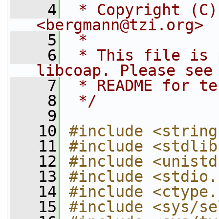
    4
 * Copyright (C)
<bergmann@tzi.org>
    5
 *
    6
 * This file is 
libcoap. Please see
    7
 * README for te
    8
 */
    9
   10
#include <string
   11
#include <stdlib
   12
#include <unistd
   13
#include <stdio.
   14
#include <ctype.
   15
#include <sys/se