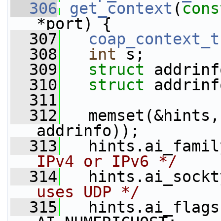
  306
get_context
(
cons
*port) {
  307
coap_context_t
  308
int
 s;
  309
struct 
addrinf
  310
struct 
addrinf
  311
  312
   memset(&hints,
addrinfo));
  313
   hints.ai_famil
IPv4 or IPv6 */
  314
   hints.ai_sockt
uses UDP */
  315
   hints.ai_flags