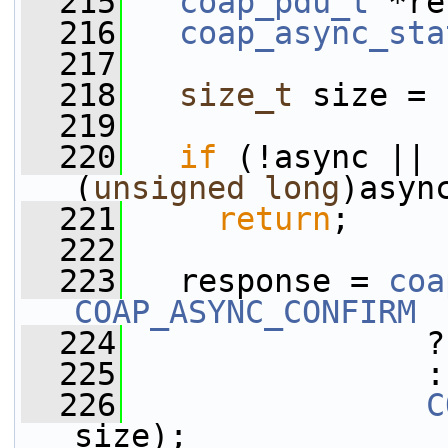
  215
coap_pdu_t
 *re
  216
coap_async_sta
  217
  218
size_t
 size = 
  219
  220
if
 (!async || 
(
unsigned
long
)asyn
  221
return
;
  222
  223
   response = 
coa
COAP_ASYNC_CONFIRM
  224
                ?
  225
                :
  226
C
size);