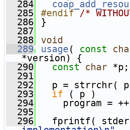
  284
coap_add_resou
  285
#endif 
/* WITHOU
  286
}
  287
  288
void
  289
usage
( 
const
cha
*version) {
  290
const
char
 *p;
  291
  292
   p = strrchr( p
  293
if
 ( p )
  294
     program = ++
  295
  296
   fprintf( stder