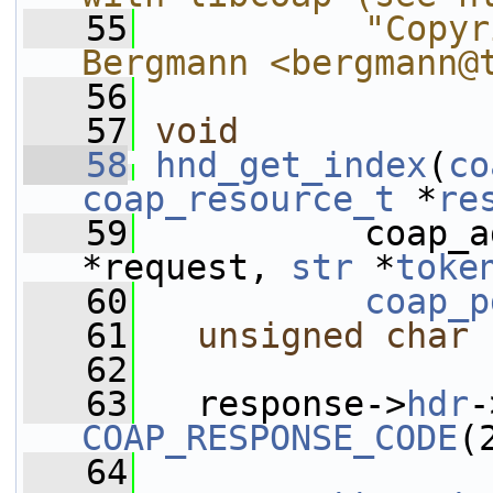
   55
          "Copyr
Bergmann <bergmann@
   56
   57
void
   58
hnd_get_index
(
co
coap_resource_t
 *
re
   59
           coap_a
*request, 
str
 *
toke
   60
coap_p
   61
unsigned
char
 
   62
   63
   response->
hdr
-
COAP_RESPONSE_CODE
(
   64