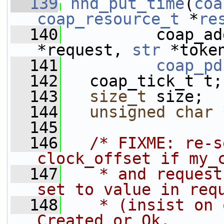
  139
hnd_put_time
(
coa
coap_resource_t
 *
re
  140
          coap_ad
*request, 
str
 *toke
  141
coap_pd
  142
   coap_tick_t t;
  143
size_t
 size;
  144
unsigned
char
 
  145
  146
/* FIXME: re-s
clock_offset if my_
  147
   * and request
set to value in req
  148
   * (insist on 
Created or Ok.