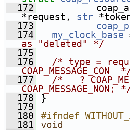
  172
           coap_a
*request, 
str
 *toke
  173
coap_p
  174
my_clock_base
 
as "deleted" */
  175
  176
/* type = requ
COAP_MESSAGE_CON  *
  177
/*   ? COAP_ME
COAP_MESSAGE_NON; *
  178
 }
  179
  180
#ifndef WITHOUT_
  181
void