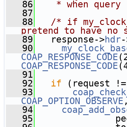
   86
   * when query 
   87
   88
/* if my_clock
pretend to have no 
   89
   response->
hdr
-
   90
my_clock_bas
COAP_RESPONSE_CODE
COAP_RESPONSE_CODE
(
   91
   92
if
 (request !=
   93
coap_check
COAP_OPTION_OBSERVE
   94
coap_add_obs
   95
               pe