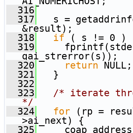
AI_NUMERICHOST;
  316
  317
   s = getaddrinf
&result);
  318
if
 ( s != 0 ) 
  319
     fprintf(stde
gai_strerror(s));
  320
return
 NULL;
  321
   } 
  322
  323
/* iterate thr
*/
  324
for
 (rp = resu
>ai_next) {
  325
     coap_address