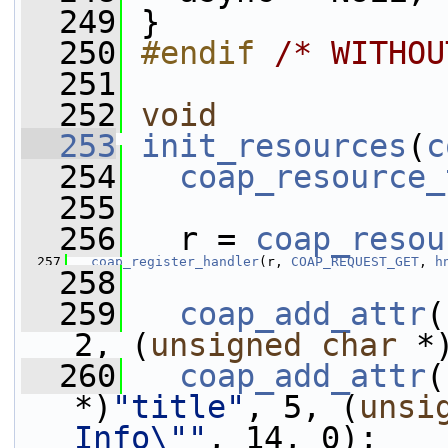
  249
 }
  250
#endif 
/* WITHOU
  251
  252
void
  253
init_resources
(
c
  254
coap_resource_
  255
  256
   r = 
coap_resou
  257
coap_register_handler
(r, 
COAP_REQUEST_GET
, 
h
  258
  259
coap_add_attr
(
2, (
unsigned
char
 *
  260
coap_add_attr
(
*)
"title"
, 5, (
unsi
Info\""
, 14, 0);