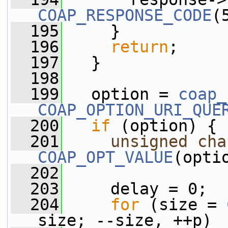
COAP_RESPONSE_CODE
(
  195
     }
  196
return
;
  197
   }
  198
  199
   option = 
coap_
COAP_OPTION_URI_QUE
  200
if
 (option) {
  201
unsigned
cha
COAP_OPT_VALUE
(opti
  202
  203
     delay = 0;
  204
for
 (size = 
size; --size, ++p)