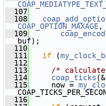
COAP_MEDIATYPE_TEXT
  107
  108
coap_add_optio
COAP_OPTION_MAXAGE
,
  109
coap_encod
buf);
  110
  111
if
 (
my_clock_b
  112
  113
/* calculate
  114
coap_ticks
(&
  115
     now = 
my_clo
COAP_TICKS_PER_SECO
  116