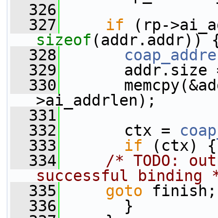
  326
  327
if
sizeof
(addr.addr)) 
  328
coap_addre
  329
       addr.size 
  330
       memcpy(&ad
>ai_addrlen);
  331
  332
       ctx = 
coap
  333
if
 (ctx) {
  334
/* TODO: out
successful binding 
  335
goto
 finish;
  336
       }