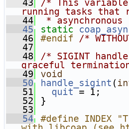
   43
/* This variable
running tasks that 
   44
 * asynchronous 
   45
static
coap_asyn
   46
#endif 
/* WITHOU
   47
   48
/* SIGINT handle
graceful terminatio
   49
void
   50
handle_sigint
(
in
   51
quit
 = 1;
   52
 }
   53
   54
#define INDEX "T
with libcoap (see h