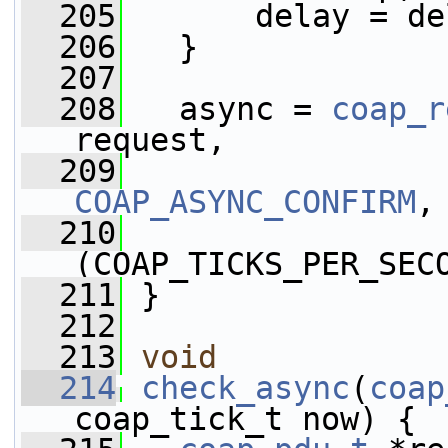
  205
       delay = de
  206
   }
  207
  208
   async = 
coap_r
request, 
  209
COAP_ASYNC_CONFIRM
,
  210
                 
(COAP_TICKS_PER_SEC
  211
 }
  212
  213
void
  214
check_async
(
coap
coap_tick_t now) {