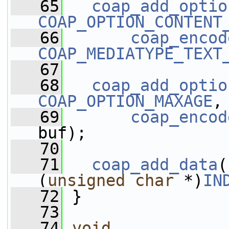
   65
coap_add_optio
COAP_OPTION_CONTENT
   66
coap_encod
COAP_MEDIATYPE_TEXT
   67
   68
coap_add_optio
COAP_OPTION_MAXAGE
,
   69
coap_encod
buf);
   70
   71
coap_add_data
(
(
unsigned
char
 *)
IN
   72
 }
   73
   74
void