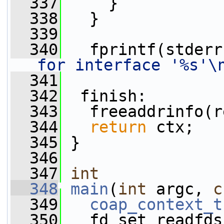
  337
     }
  338
   }
  339
  340
   fprintf(stderr
for interface '%s'\
  341
  342
  finish:
  343
   freeaddrinfo(r
  344
return
 ctx;
  345
 }
  346
  347
int
  348
main
(
int
 argc, 
c
  349
coap_context_t
  350
   fd_set readfds