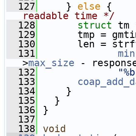
  127
     } 
else
 {    
readable time */
  128
struct 
tm 
  129
       tmp = gmti
  130
       len = strf
  131
min
>
max_size
 - respons
  132
"%b
  133
coap_add_d
  134
     }
  135
   }
  136
 }
  137
  138
void