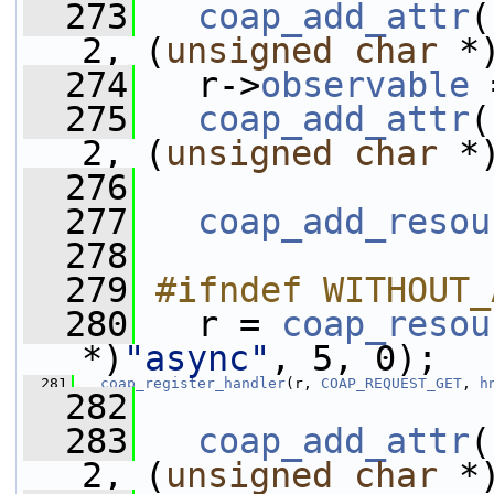
  273
coap_add_attr
(
2, (
unsigned
char
 *
  274
   r->
observable
 
  275
coap_add_attr
(
2, (
unsigned
char
 *
  276
  277
coap_add_resou
  278
  279
#ifndef WITHOUT_
  280
  r = 
coap_resou
*)
"async"
, 5, 0);
  281
coap_register_handler
(r, 
COAP_REQUEST_GET
, 
h
  282
  283
coap_add_attr
(
2, (
unsigned
char
 *