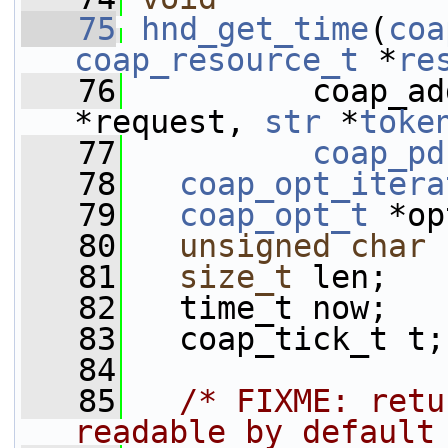
   75
hnd_get_time
(
coa
coap_resource_t
 *
re
   76
          coap_ad
*request, 
str
 *
toke
   77
coap_pd
   78
coap_opt_itera
   79
coap_opt_t
 *op
   80
unsigned
char
 
   81
size_t
 len;
   82
   time_t now;
   83
   coap_tick_t t;
   84
   85
/* FIXME: retu
readable by default