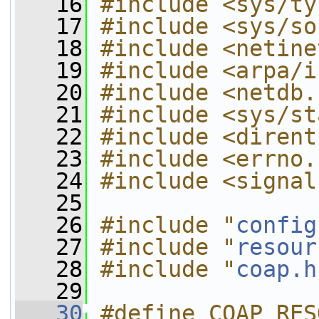
   16
#include <sys/ty
   17
#include <sys/so
   18
#include <netine
   19
#include <arpa/i
   20
#include <netdb.
   21
#include <sys/st
   22
#include <dirent
   23
#include <errno.
   24
#include <signal
   25
   26
#include "
config
   27
#include "
resour
   28
#include "
coap.h
   29
   30
#define COAP_RES