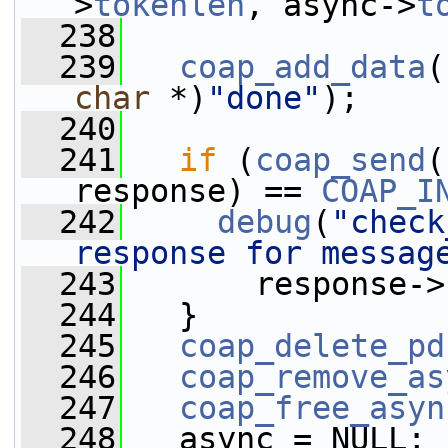
>
tokenlen
, async->
t
  238
  239
coap_add_data
(
char
 *)
"done"
);
  240
  241
if
 (
coap_send
(
response) == 
COAP_I
  242
debug
(
"check
response for messag
  243
       response->
  244
   }
  245
coap_delete_pd
  246
coap_remove_as
  247
coap_free_asyn
  248
   async = NULL;