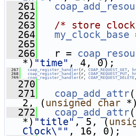
  261
coap_add_resou
  262
  263
/* store clock
  264
my_clock_base
 
  265
  266
   r = 
coap_resou
*)
"time"
, 4, 0);
  267
coap_register_handler
(r, 
COAP_REQUEST_GET
, 
h
  268
coap_register_handler
(r, 
COAP_REQUEST_PUT
, 
h
  269
coap_register_handler
(r, 
COAP_REQUEST_DELETE
  270
  271
coap_add_attr
(
2, (
unsigned
char
 *
  272
coap_add_attr
(
*)
"title"
, 5, (
unsi
Clock\""
, 16, 0);