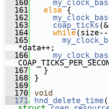
  160
my_clock_bas
  161
else
 {
  162
my_clock_bas
  163
coap_ticks
(&
  164
while
(size--
  165
my_clock_b
*data++;
  166
my_clock_bas
COAP_TICKS_PER_SECO
  167
   }
  168
 }
  169
  170
void
  171
hnd_delete_time
(
struct
coap_resourc