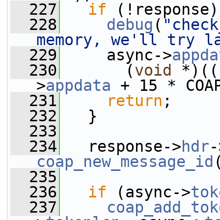
  227
if
 (!response)
  228
debug
(
"check
memory, we'll try l
  229
     async->
appda
  230
       (
void
 *)((
>
appdata
 + 15 * COA
  231
return
;
  232
   }
  233
  234
   response->
hdr
-
coap_new_message_id
  235
  236
if
 (async->
tok
  237
coap_add_tok