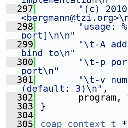
implementation\n"
  297
"(c) 2010
<bergmann@tzi.org>\
  298
"usage: %
port]\n\n"
  299
"\t-A add
bind to\n"
  300
"\t-p por
port\n"
  301
"\t-v num
(default: 3)\n"
,
  302
        program, 
  303
 }
  304
  305
coap_context_t
 *