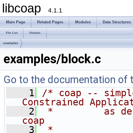
libcoap
4.1.1
Main Page
Related Pages
Modules
Data Structures
File List
Globals
examples
examples/block.c
Go to the documentation of th
    1
/* coap -- simpl
Constrained Applica
    2
 *         as de
coap
    3
 *