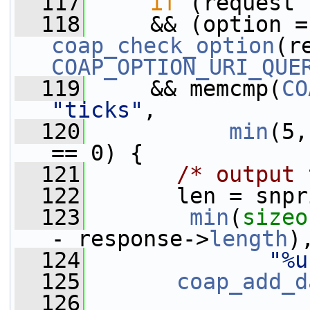
  117
if
 (request 
  118
  
coap_check_option
COAP_OPTION_URI_QUE
  119
     && memcmp(
CO
"ticks"
,
  120
min
(5,
== 0) {
  121
/* output 
  122
       len = snpr
  123
min
(
sizeo
- response->
length
)
  124
"%u
  125
coap_add_d
  126