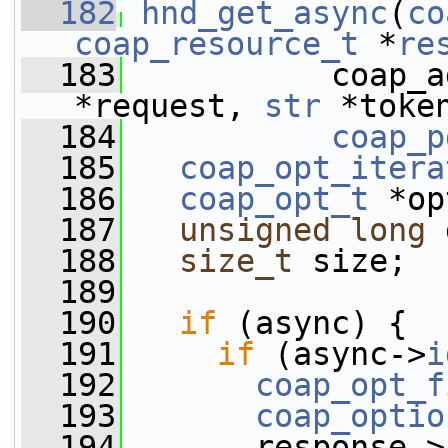
  182
hnd_get_async
(
co
coap_resource_t
 *
re
  183
           coap_a
*request, 
str
 *toke
  184
coap_p
  185
coap_opt_itera
  186
coap_opt_t
 *op
  187
unsigned
long
 
  188
size_t
 size;
  189
  190
if
 (async) {
  191
if
 (async->
i
  192
coap_opt_f
  193
coap_optio
  194
       response->