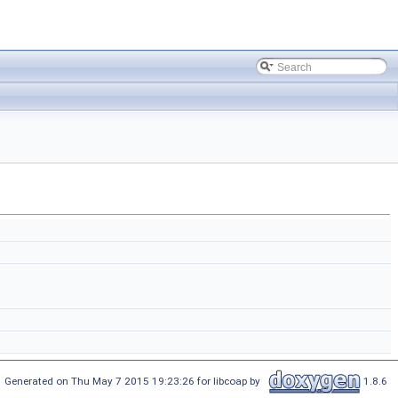
Generated on Thu May 7 2015 19:23:26 for libcoap by
1.8.6