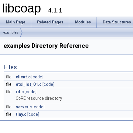
libcoap
4.1.1
Main Page
Related Pages
Modules
Data Structures
examples
examples Directory Reference
Files
file
client.c
[code]
file
etsi_iot_01.c
[code]
file
rd.c
[code]
CoRE resource directory.
file
server.c
[code]
file
tiny.c
[code]