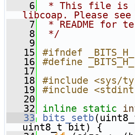
    6
 * This file is 
libcoap. Please see
    7
 * README for te
    8
 */
    9
   15
#ifndef _BITS_H_
   16
#define _BITS_H_
   17
   18
#include <sys/ty
   19
#include <stdint
   20
   32
inline
static
in
   33
bits_setb
(uint8_
uint8_t bit) {