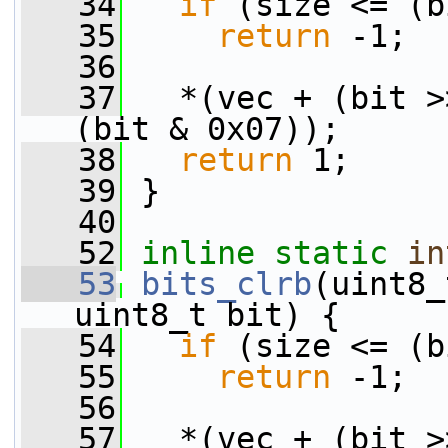
   34
if
 (size <= (b
   35
return
 -1;
   36
   37
   *(vec + (bit >
(bit & 0x07));
   38
return
 1;
   39
 }
   40
   52
inline
static
in
   53
bits_clrb
(uint8_
uint8_t bit) {
   54
if
 (size <= (b
   55
return
 -1;
   56
   57
   *(vec + (bit >