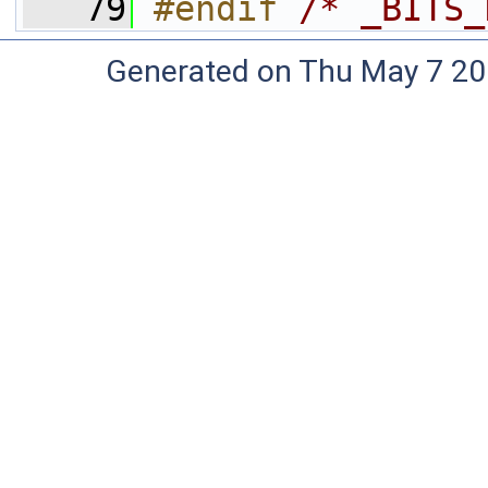
   79
#endif 
/* _BITS_
Generated on Thu May 7 20