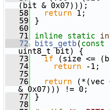
(bit & 0x07)));
   58
return
 1;
   59
 }
   60
   71
inline
static
in
   72
bits_getb
(
const
 
uint8_t bit) {
   73
if
 (size <= (b
   74
return
 -1;
   75
   76
return
 (*(vec 
& 0x07))) != 0;
   77
 }
   78