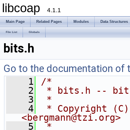
libcoap
4.1.1
Main Page
Related Pages
Modules
Data Structures
File List
Globals
bits.h
Go to the documentation of th
    1
/*
    2
 * bits.h -- bit
    3
 *
    4
 * Copyright (C)
<bergmann@tzi.org>
    5
 *