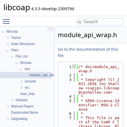
libcoap
4.3.5-develop-230979d
Toggle main menu visibility
libcoap
module_api_wrap.h
Topics
Data Structures
Go to the documentation of this
Files
file.
File List
libcoap
    1
/* doc/module_api_
doc
wrap.h
module_api_wrap.h
    2
 *
    3
 * Copyright (C) 2
include
021-2026 Jon Shall
src
ow <supjps-libcoap
@jpshallow.com>
man_tmp
    4
 *
Globals
    5
 * SPDX-License-Id
entifier: BSD-2-Cl
Manual Pages
ause
Deprecated Items
    6
 *
    7
 * This file is pa
Upgrading
rt of the CoAP C l
ibrary libcoap. Pl