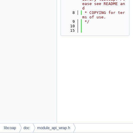
ease see README an
d
    8
 * COPYING for ter
ms of use.
    9
 */
   10
   15
libcoap
doc
module_api_wrap.h