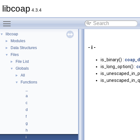
libcoap
4.3.4
Toggle main menu visibility
libcoap
▼
Modules
►
- i -
Data Structures
►
Files
▼
is_binary() :
coap_d
File List
►
is_long_option() :
c
Globals
▼
is_unescaped_in_pa
All
►
is_unescaped_in_qu
Functions
▼
_
a
c
d
f
g
h
i