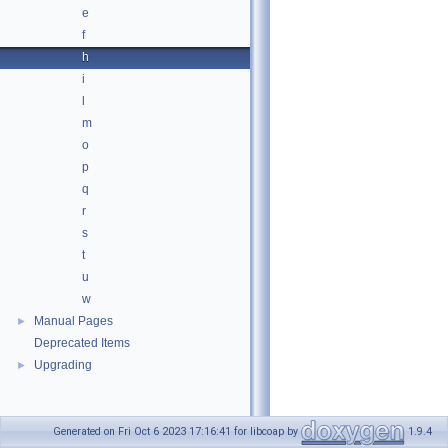
e
f
h
i
l
m
o
p
q
r
s
t
u
w
Manual Pages
►
Deprecated Items
Upgrading
►
Generated on Fri Oct 6 2023 17:16:41 for libcoap by
1.9.4