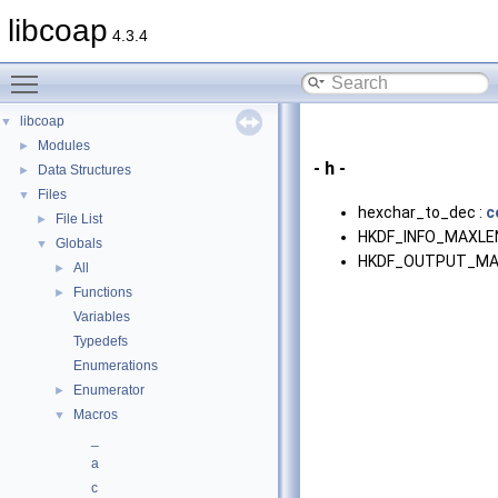
libcoap
4.3.4
Toggle main menu visibility
libcoap
▼
Modules
►
- h -
Data Structures
►
Files
▼
hexchar_to_dec :
c
File List
►
HKDF_INFO_MAXLEN
Globals
▼
HKDF_OUTPUT_MA
All
►
Functions
►
Variables
Typedefs
Enumerations
Enumerator
►
Macros
▼
_
a
c