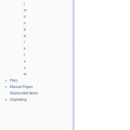
l
m
n
o
p
q
r
s
t
u
v
w
Files
►
Manual Pages
►
Deprecated Items
Upgrading
►