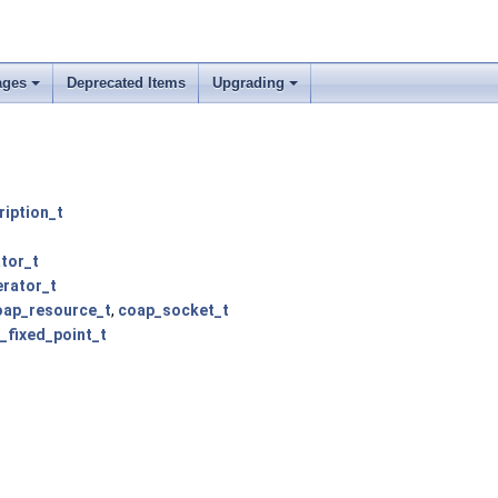
ages
Deprecated Items
Upgrading
iption_t
tor_t
erator_t
oap_resource_t
,
coap_socket_t
_fixed_point_t