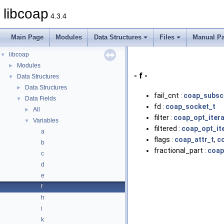
libcoap
4.3.4
Main Page
Modules
Data Structures
Files
Manual P
libcoap
▼
Modules
►
- f -
Data Structures
▼
Data Structures
►
fail_cnt :
coap_subscr
Data Fields
▼
fd :
coap_socket_t
All
►
filter :
coap_opt_itera
Variables
▼
filtered :
coap_opt_it
a
flags :
coap_attr_t
,
c
b
fractional_part :
coap
c
d
e
f
h
i
k