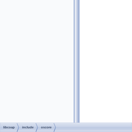
libcoap
include
oscore