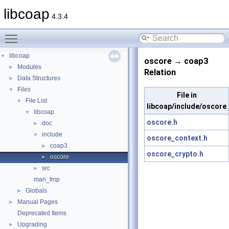
libcoap
4.3.4
Toggle main menu visibility
libcoap
▼
oscore → coap3
Modules
►
Relation
Data Structures
►
Files
▼
File in
File List
▼
libcoap/include/oscore
libcoap
▼
oscore.h
doc
►
include
▼
oscore_context.h
coap3
►
oscore_crypto.h
oscore
►
src
►
man_tmp
Globals
►
Manual Pages
►
Deprecated Items
Upgrading
►