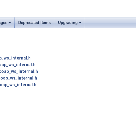
ages
Deprecated Items
Upgrading
p_ws_internal.h
oap_ws_internal.h
coap_ws_internal.h
coap_ws_internal.h
oap_ws_internal.h