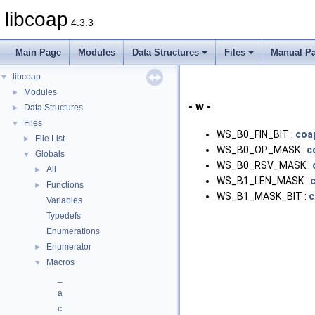
libcoap
4.3.3
Main Page
Modules
Data Structures
Files
Manual P
libcoap
▼
Modules
►
- w -
Data Structures
►
Files
▼
WS_B0_FIN_BIT :
coa
File List
►
WS_B0_OP_MASK :
c
Globals
▼
WS_B0_RSV_MASK :
All
►
WS_B1_LEN_MASK :
Functions
►
WS_B1_MASK_BIT :
c
Variables
Typedefs
Enumerations
Enumerator
►
Macros
▼
_
a
c