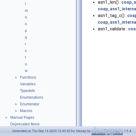
asn1_len() :
coap_a
l
coap_asn1_interna
m
asn1_tag_c() :
coa
n
coap_asn1_interna
o
asn1_validate :
coa
p
q
r
s
t
u
w
Functions
►
Variables
Typedefs
Enumerations
Enumerator
►
Macros
►
Manual Pages
►
Deprecated Items
Upgrading
►
Generated on Thu Sep 14 2023 12:43:42 for libcoap by
1.9.4