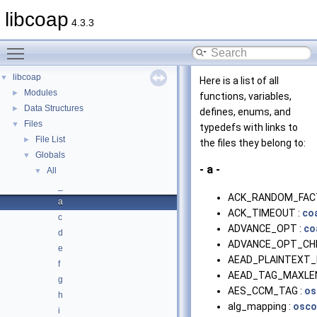
libcoap
4.3.3
Toggle main menu visibility
libcoap
▼
Here is a list of all
Modules
►
functions, variables,
Data Structures
►
defines, enums, and
Files
▼
typedefs with links to
File List
►
the files they belong to:
Globals
▼
- a -
All
▼
_
ACK_RANDOM_FAC
a
ACK_TIMEOUT :
co
c
ADVANCE_OPT :
co
d
ADVANCE_OPT_CHE
e
AEAD_PLAINTEXT_
f
AEAD_TAG_MAXLEN
g
AES_CCM_TAG :
os
h
alg_mapping :
osco
i