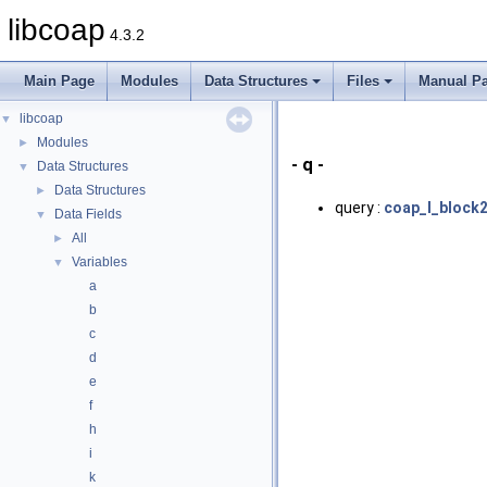
libcoap
4.3.2
Main Page
Modules
Data Structures
Files
Manual P
libcoap
▼
Modules
►
- q -
Data Structures
▼
Data Structures
►
query :
coap_l_block2
Data Fields
▼
All
►
Variables
▼
a
b
c
d
e
f
h
i
k