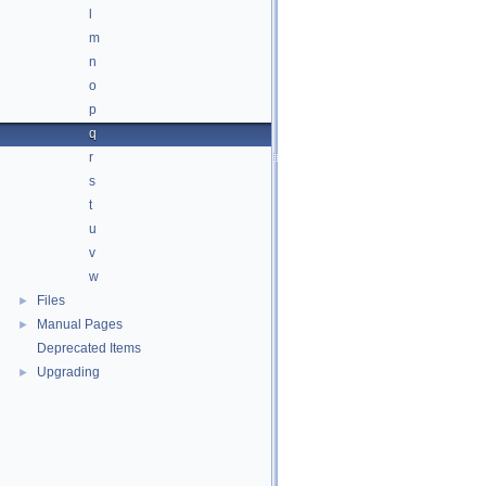
l
m
n
o
p
q
r
s
t
u
v
w
Files
►
Manual Pages
►
Deprecated Items
Upgrading
►