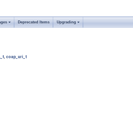
ages
Deprecated Items
Upgrading
_t
,
coap_uri_t