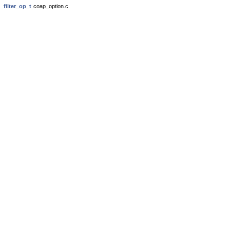
filter_op_t
coap_option.c