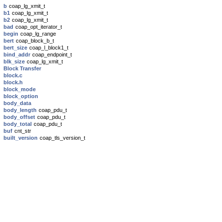
b
coap_lg_xmit_t
b1
coap_lg_xmit_t
b2
coap_lg_xmit_t
bad
coap_opt_iterator_t
begin
coap_lg_range
bert
coap_block_b_t
bert_size
coap_l_block1_t
bind_addr
coap_endpoint_t
blk_size
coap_lg_xmit_t
Block Transfer
block.c
block.h
block_mode
block_option
body_data
body_length
coap_pdu_t
body_offset
coap_pdu_t
body_total
coap_pdu_t
buf
cnt_str
built_version
coap_tls_version_t