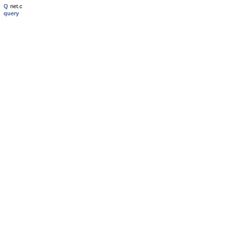
Q
net.c
query