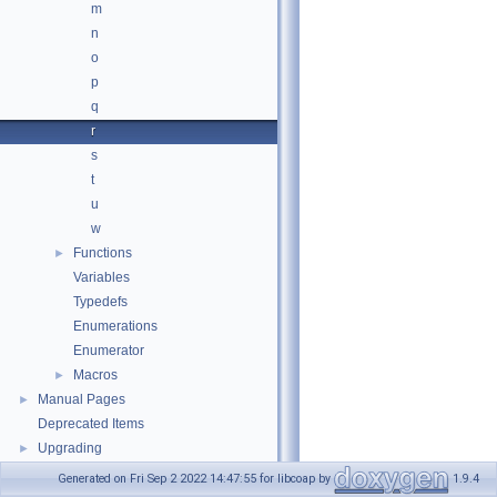
m
n
o
p
q
r
s
t
u
w
Functions
►
Variables
Typedefs
Enumerations
Enumerator
Macros
►
Manual Pages
►
Deprecated Items
Upgrading
►
Generated on Fri Sep 2 2022 14:47:55 for libcoap by
1.9.4