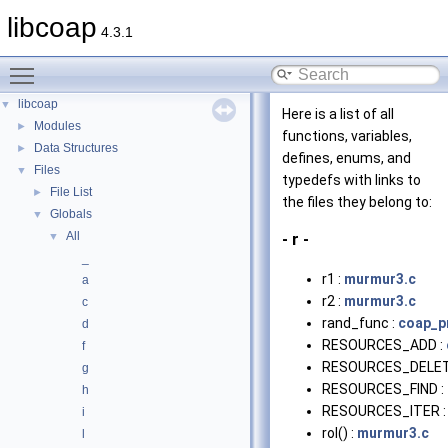
libcoap
4.3.1
Toggle main menu visibility
libcoap
▼
Here is a list of all
Modules
►
functions, variables,
Data Structures
►
defines, enums, and
Files
▼
typedefs with links to
File List
►
the files they belong to:
Globals
▼
All
▼
- r -
_
r1 :
murmur3.c
a
r2 :
murmur3.c
c
rand_func :
coap_p
d
RESOURCES_ADD :
f
RESOURCES_DELET
g
RESOURCES_FIND :
h
RESOURCES_ITER 
i
rol() :
murmur3.c
l