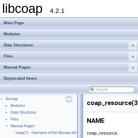
libcoap
4.2.1
Main Page
Modules
Data Structures
+
Files
+
Manual Pages
+
Deprecated Items
libcoap
▼
coap_resource(3
Modules
►
Data Structures
►
Files
NAME
►
Manual Pages
▼
coap_resource,
coap(7) - Overview of the libcoap library