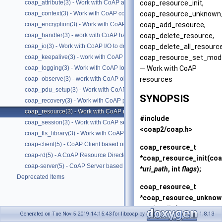
coap_resource_init,
coap_attribute(3) - Work with CoAP attributes
coap_resource_unknown_
coap_context(3) - Work with CoAP contexts
coap_add_resource,
coap_encryption(3) - Work with CoAP tls/dtls
coap_delete_resource,
coap_handler(3) - work with CoAP handlers
coap_delete_all_resourc
coap_io(3) - Work with CoAP I/O to do the packet send and receives
coap_resource_set_mod
coap_keepalive(3) - work with CoAP keepalive
— Work with CoAP
coap_logging(3) - Work with CoAP logging
resources
coap_observe(3) - work with CoAP observe
coap_pdu_setup(3) - Work with CoAP PDUs
SYNOPSIS
coap_recovery(3) - Work with CoAP packet transmissions
coap_resource(3) - Work with CoAP resources
#include
coap_session(3) - Work with CoAP sessions
<coap2/coap.h>
coap_tls_library(3) - Work with CoAP contexts
coap-client(5) - CoAP Client based on libcoap
coap_resource_t
coap-rd(5) - A CoAP Resource Directory based on libcoap
*coap_resource_init(co
coap-server(5) - CoAP Server based on libcoap
*
uri_path
, int
flags
);
Deprecated Items
coap_resource_t
*coap_resource_unknow
put_handler
);
Generated on Tue Nov 5 2019 14:15:43 for libcoap by
1.8.13