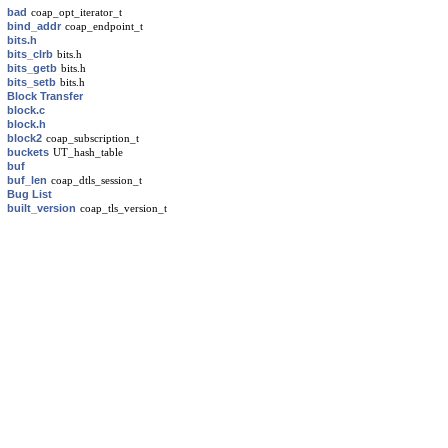
bad
coap_opt_iterator_t
bind_addr
coap_endpoint_t
bits.h
bits_clrb
bits.h
bits_getb
bits.h
bits_setb
bits.h
Block Transfer
block.c
block.h
block2
coap_subscription_t
buckets
UT_hash_table
buf
buf_len
coap_dtls_session_t
Bug List
built_version
coap_tls_version_t