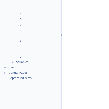
l
m
n
o
p
q
r
s
t
u
v
Variables
►
Files
►
Manual Pages
►
Deprecated Items