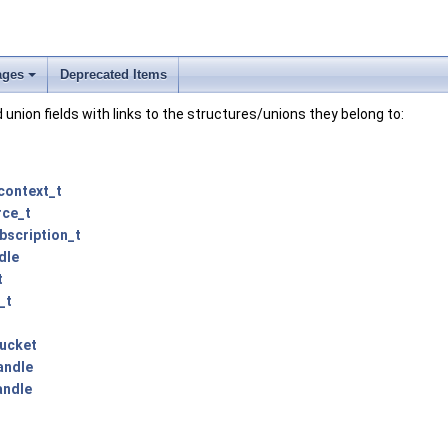
ages
Deprecated Items
+
and union fields with links to the structures/unions they belong to:
context_t
rce_t
bscription_t
dle
t
_t
ucket
andle
andle