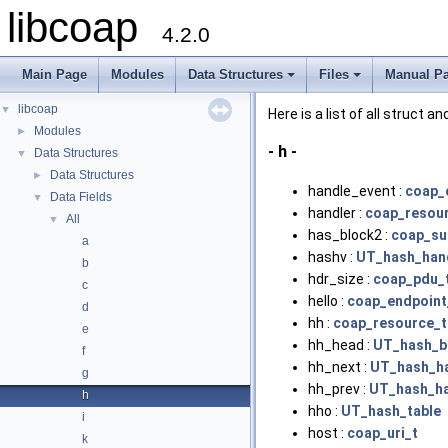
libcoap
4.2.0
Main Page
Modules
Data Structures
Files
Manual P
+
+
libcoap
▼
Here is a list of all struct 
Modules
►
- h -
Data Structures
▼
Data Structures
►
handle_event :
coap_
Data Fields
▼
handler :
coap_resou
All
▼
has_block2 :
coap_su
a
hashv :
UT_hash_han
b
hdr_size :
coap_pdu_
c
hello :
coap_endpoint
d
hh :
coap_resource_t
e
hh_head :
UT_hash_b
f
hh_next :
UT_hash_h
g
hh_prev :
UT_hash_h
h
hho :
UT_hash_table
i
host :
coap_uri_t
k