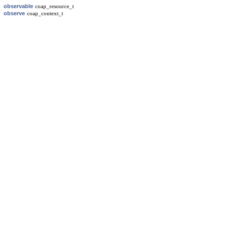
observable
coap_resource_t
observe
coap_context_t