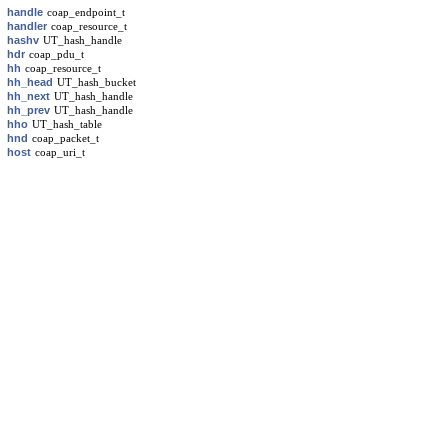
handle
coap_endpoint_t
handler
coap_resource_t
hashv
UT_hash_handle
hdr
coap_pdu_t
hh
coap_resource_t
hh_head
UT_hash_bucket
hh_next
UT_hash_handle
hh_prev
UT_hash_handle
hho
UT_hash_table
hnd
coap_packet_t
host
coap_uri_t