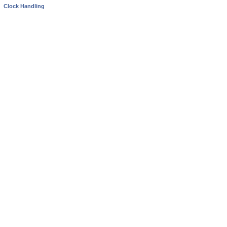
Clock Handling