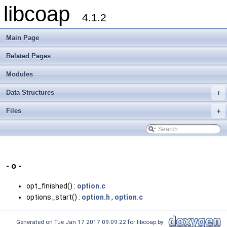
libcoap
4.1.2
Main Page
Related Pages
Modules
Data Structures
+
Files
+
- o -
opt_finished() :
option.c
options_start() :
option.h
,
option.c
Generated on Tue Jan 17 2017 09:09:22 for libcoap by