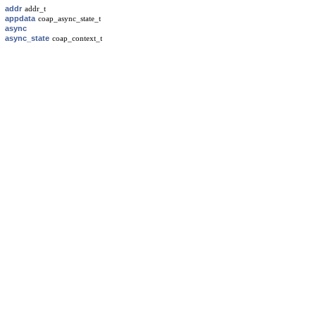
addr
addr_t
appdata
coap_async_state_t
async
async_state
coap_context_t